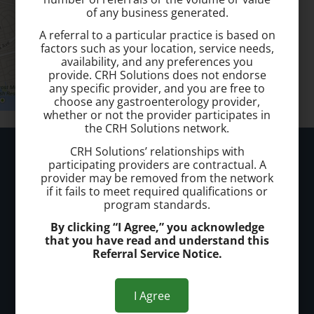
of any business generated.
A referral to a particular practice is based on
factors such as your location, service needs,
availability, and any preferences you
provide. CRH Solutions does not endorse
any specific provider, and you are free to
choose any gastroenterology provider,
whether or not the provider participates in
the CRH Solutions network.
Hunterdon Hemorrhoid Treatment
CRH Solutions’ relationships with
participating providers are contractual. A
provider may be removed from the network
Call today to schedule a consultation.
if it fails to meet required qualifications or
program standards.
(908) 651-4600
By clicking “I Agree,” you acknowledge
that you have read and understand this
Office Address:
Referral Service Notice.
Offices in Flemington and Somerville
I Agree
Office Hours: