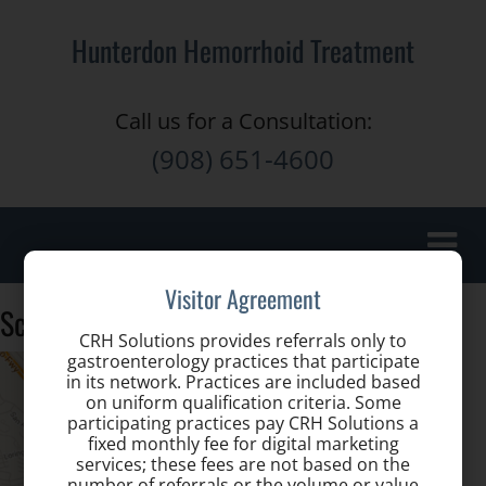
Hunterdon Hemorrhoid Treatment
Call us for a Consultation:
(908) 651-4600
Toggle
naviga
Visitor Agreement
Screen Shot 2014-04-22 at 1.18.42 PM
CRH Solutions provides referrals only to
gastroenterology practices that participate
in its network. Practices are included based
on uniform qualification criteria. Some
participating practices pay CRH Solutions a
fixed monthly fee for digital marketing
services; these fees are not based on the
number of referrals or the volume or value