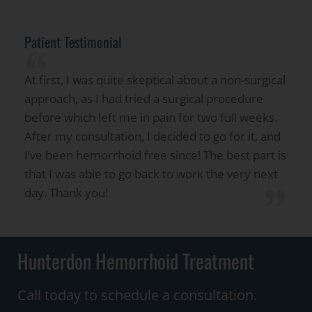
Patient Testimonial
“
At first, I was quite skeptical about a non-surgical
approach, as I had tried a surgical procedure
before which left me in pain for two full weeks.
After my consultation, I decided to go for it, and
I’ve been hemorrhoid free since! The best part is
that I was able to go back to work the very next
”
day. Thank you!
Hunterdon Hemorrhoid Treatment
Call today to schedule a consultation.