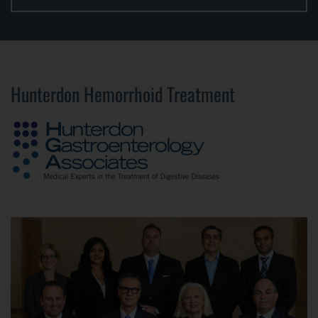
Hunterdon Hemorrhoid Treatment