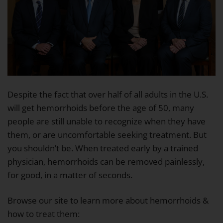
Despite the fact that over half of all adults in the U.S.
will get hemorrhoids before the age of 50, many
people are still unable to recognize when they have
them, or are uncomfortable seeking treatment. But
you shouldn’t be. When treated early by a trained
physician, hemorrhoids can be removed painlessly,
for good, in a matter of seconds.
Browse our site to learn more about hemorrhoids &
how to treat them: