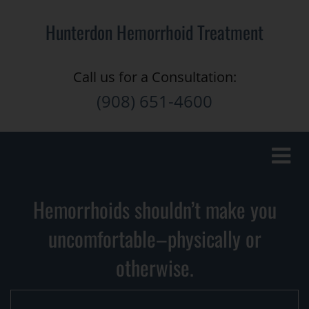
Hunterdon Hemorrhoid Treatment
Call us for a Consultation:
(908) 651-4600
Toggle
naviga
Hemorrhoids shouldn’t make you
uncomfortable–physically or
otherwise.