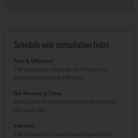
Schedule your consultation today
Fast & Effective
The procedure takes about 1 minute to
perform and is 95% effective.
No Recovery Time
Most patients can resume normal activities
the same day.
Painless
The procedure is painless and typically no