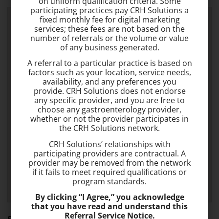
on uniform qualification criteria. Some
participating practices pay CRH Solutions a
fixed monthly fee for digital marketing
services; these fees are not based on the
number of referrals or the volume or value
of any business generated.
A referral to a particular practice is based on
factors such as your location, service needs,
availability, and any preferences you
provide. CRH Solutions does not endorse
any specific provider, and you are free to
choose any gastroenterology provider,
whether or not the provider participates in
the CRH Solutions network.
CRH Solutions’ relationships with
participating providers are contractual. A
provider may be removed from the network
if it fails to meet required qualifications or
program standards.
By clicking “I Agree,” you acknowledge
that you have read and understand this
Referral Service Notice.
Somerville Office