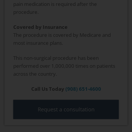
pain medication is required after the
procedure.
Covered by Insurance
The procedure is covered by Medicare and
most insurance plans.
This non-surgical procedure has been
performed over 1,000,000 times on patients
across the country.
Call Us Today
(908) 651-4600
Request a consultation