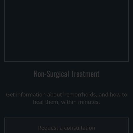
Non-Surgical Treatment
Get information about hemorrhoids, and how to
heal them, within minutes.
Request a consultation