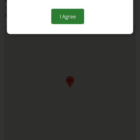
135 West End Avenue
Somerville, NJ 08876
I Agree