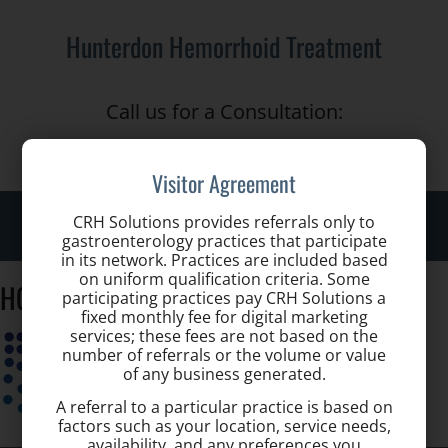
Hunterdon Hemorrhoid Treatment
Call us for a Consultation:
(908) 651-4600
Visitor Agreement
Toggle
CRH Solutions provides referrals only to
gastroenterology practices that participate
naviga
in its network. Practices are included based
on uniform qualification criteria. Some
HGA_Logo
participating practices pay CRH Solutions a
fixed monthly fee for digital marketing
services; these fees are not based on the
number of referrals or the volume or value
of any business generated.
A referral to a particular practice is based on
factors such as your location, service needs,
availability, and any preferences you