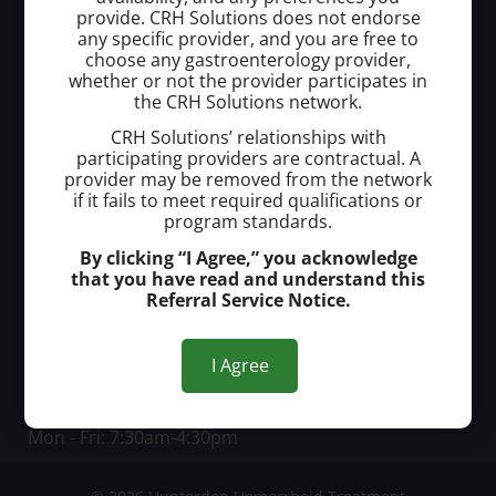
provide. CRH Solutions does not endorse
Hunterdon Hemorrhoid Treatment
any specific provider, and you are free to
choose any gastroenterology provider,
whether or not the provider participates in
Call today to schedule a consultation.
the CRH Solutions network.
(908) 651-4600
CRH Solutions’ relationships with
participating providers are contractual. A
provider may be removed from the network
Office Address:
if it fails to meet required qualifications or
program standards.
Offices in Flemington and Somerville
By clicking “I Agree,” you acknowledge
that you have read and understand this
Office Hours:
Referral Service Notice.
Flemington Office
Mon, Tues, Fri: 7:30am - 4:30pm
I Agree
Wed, Thurs: 7:30am - 8:00pm
Somerville Office
Mon - Fri: 7:30am-4:30pm